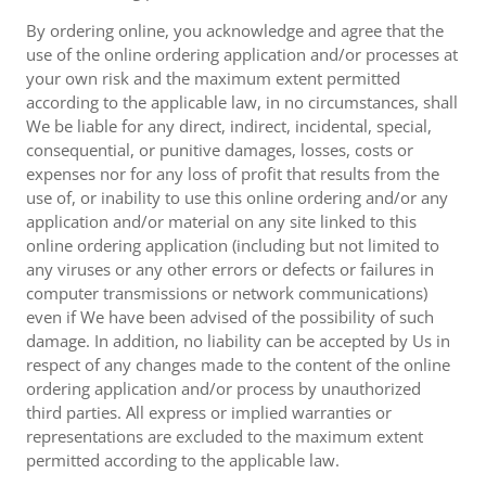
By ordering online, you acknowledge and agree that the
use of the online ordering application and/or processes at
your own risk and the maximum extent permitted
according to the applicable law, in no circumstances, shall
We be liable for any direct, indirect, incidental, special,
consequential, or punitive damages, losses, costs or
expenses nor for any loss of profit that results from the
use of, or inability to use this online ordering and/or any
application and/or material on any site linked to this
online ordering application (including but not limited to
any viruses or any other errors or defects or failures in
computer transmissions or network communications)
even if We have been advised of the possibility of such
damage. In addition, no liability can be accepted by Us in
respect of any changes made to the content of the online
ordering application and/or process by unauthorized
third parties. All express or implied warranties or
representations are excluded to the maximum extent
permitted according to the applicable law.