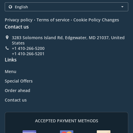
.
.
Privacy policy
Terms of service
Cookie Policy Changes
Contact us
3283 Solomons Island Rd, Edgewater, MD 21037, United
States
+1 410-266-5200
+1 410-266-5201
Links
Menu
Special Offers
Order ahead
Contact us
ACCEPTED PAYMENT METHODS