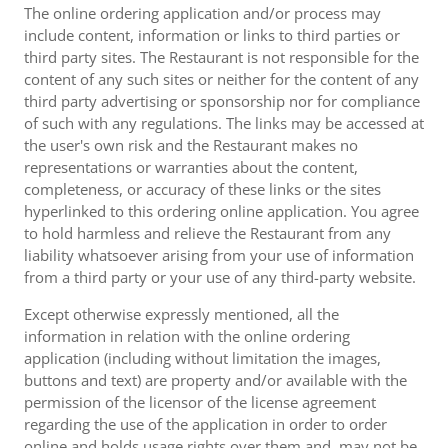
The online ordering application and/or process may
include content, information or links to third parties or
third party sites. The Restaurant is not responsible for the
content of any such sites or neither for the content of any
third party advertising or sponsorship nor for compliance
of such with any regulations. The links may be accessed at
the user's own risk and the Restaurant makes no
representations or warranties about the content,
completeness, or accuracy of these links or the sites
hyperlinked to this ordering online application. You agree
to hold harmless and relieve the Restaurant from any
liability whatsoever arising from your use of information
from a third party or your use of any third-party website.
Except otherwise expressly mentioned, all the
information in relation with the online ordering
application (including without limitation the images,
buttons and text) are property and/or available with the
permission of the licensor of the license agreement
regarding the use of the application in order to order
online and holds usage rights over them and, may not be