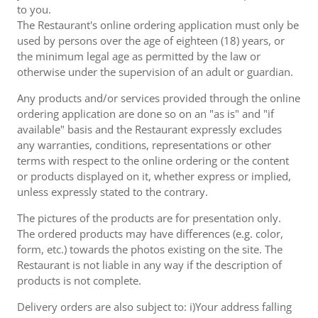
to you.
The Restaurant's online ordering application must only be
used by persons over the age of eighteen (18) years, or
the minimum legal age as permitted by the law or
otherwise under the supervision of an adult or guardian.
Any products and/or services provided through the online
ordering application are done so on an "as is" and "if
available" basis and the Restaurant expressly excludes
any warranties, conditions, representations or other
terms with respect to the online ordering or the content
or products displayed on it, whether express or implied,
unless expressly stated to the contrary.
The pictures of the products are for presentation only.
The ordered products may have differences (e.g. color,
form, etc.) towards the photos existing on the site. The
Restaurant is not liable in any way if the description of
products is not complete.
Delivery orders are also subject to: i)Your address falling