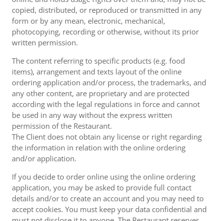
copied, distributed, or reproduced or transmitted in any
form or by any mean, electronic, mechanical,
photocopying, recording or otherwise, without its prior
written permission.
The content referring to specific products (e.g. food
items), arrangement and texts layout of the online
ordering application and/or process, the trademarks, and
any other content, are proprietary and are protected
according with the legal regulations in force and cannot
be used in any way without the express written
permission of the Restaurant.
The Client does not obtain any license or right regarding
the information in relation with the online ordering
and/or application.
If you decide to order online using the online ordering
application, you may be asked to provide full contact
details and/or to create an account and you may need to
accept cookies. You must keep your data confidential and
must not disclose it to anyone. The Restaurant reserves