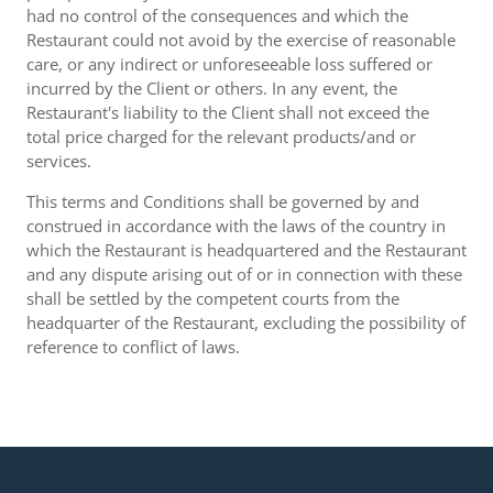
had no control of the consequences and which the
Restaurant could not avoid by the exercise of reasonable
care, or any indirect or unforeseeable loss suffered or
incurred by the Client or others. In any event, the
Restaurant's liability to the Client shall not exceed the
total price charged for the relevant products/and or
services.
This terms and Conditions shall be governed by and
construed in accordance with the laws of the country in
which the Restaurant is headquartered and the Restaurant
and any dispute arising out of or in connection with these
shall be settled by the competent courts from the
headquarter of the Restaurant, excluding the possibility of
reference to conflict of laws.