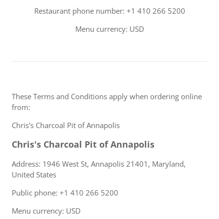
Restaurant phone number: +1 410 266 5200
Menu currency: USD
These Terms and Conditions apply when ordering online
from:
Chris's Charcoal Pit of Annapolis
Chris's Charcoal Pit of Annapolis
Address: 1946 West St, Annapolis 21401, Maryland,
United States
Public phone: +1 410 266 5200
Menu currency: USD