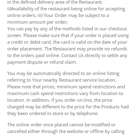
in the defined delivery area of the Restaurant;
ii)Availability of the restaurant being online for accepting
online orders; iii) Your Order may be subject to a
minimum amount per order;
You can pay by any of the methods listed in our checkout
screen. Please make sure that if your order is placed using
a credit or debit card, the card is valid on the date of your
order placement. The Restaurant may provide no refunds
to the orders paid online. Contact Us directly to settle any
payment dispute or refund claim.
You may be automatically directed to an online listing
referring to Your nearby Restaurant service location.
Please note that prices, minimum spend restrictions and
maximum cash spend restrictions vary from location to
location. In addition, if you order on-line, the price
charged may be different to the price for the Products had
they been ordered in-store or by telephone.
The online order once placed cannot be modified or
cancelled either through the website or offline by calling