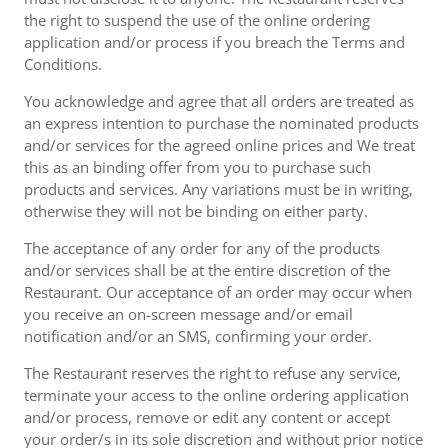
the right to suspend the use of the online ordering
application and/or process if you breach the Terms and
Conditions.
You acknowledge and agree that all orders are treated as
an express intention to purchase the nominated products
and/or services for the agreed online prices and We treat
this as an binding offer from you to purchase such
products and services. Any variations must be in writing,
otherwise they will not be binding on either party.
The acceptance of any order for any of the products
and/or services shall be at the entire discretion of the
Restaurant. Our acceptance of an order may occur when
you receive an on-screen message and/or email
notification and/or an SMS, confirming your order.
The Restaurant reserves the right to refuse any service,
terminate your access to the online ordering application
and/or process, remove or edit any content or accept
your order/s in its sole discretion and without prior notice