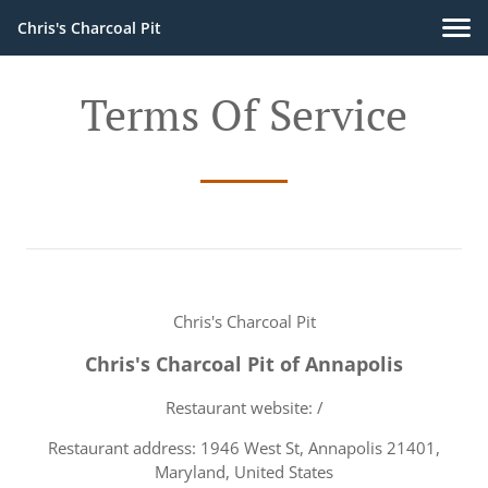
Chris's Charcoal Pit
Terms Of Service
Chris's Charcoal Pit
Chris's Charcoal Pit of Annapolis
Restaurant website: /
Restaurant address: 1946 West St, Annapolis 21401,
Maryland, United States