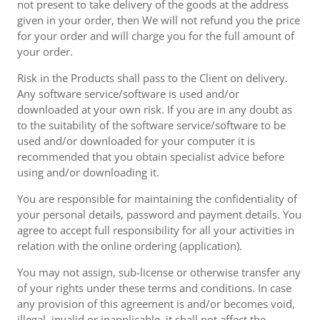
not present to take delivery of the goods at the address
given in your order, then We will not refund you the price
for your order and will charge you for the full amount of
your order.
Risk in the Products shall pass to the Client on delivery.
Any software service/software is used and/or
downloaded at your own risk. If you are in any doubt as
to the suitability of the software service/software to be
used and/or downloaded for your computer it is
recommended that you obtain specialist advice before
using and/or downloading it.
You are responsible for maintaining the confidentiality of
your personal details, password and payment details. You
agree to accept full responsibility for all your activities in
relation with the online ordering (application).
You may not assign, sub-license or otherwise transfer any
of your rights under these terms and conditions. In case
any provision of this agreement is and/or becomes void,
illegal, invalid or inapplicable, it shall not affect the