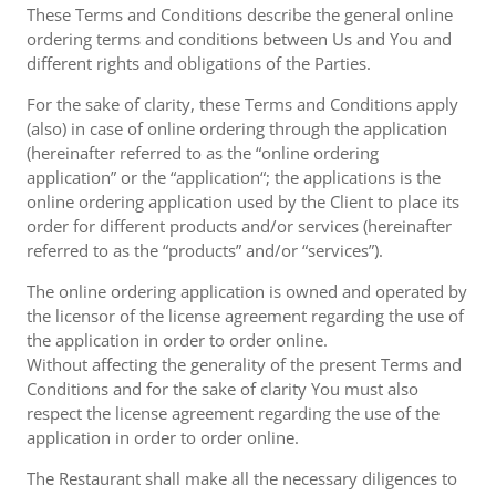
These Terms and Conditions describe the general online
ordering terms and conditions between Us and You and
different rights and obligations of the Parties.
For the sake of clarity, these Terms and Conditions apply
(also) in case of online ordering through the application
(hereinafter referred to as the “online ordering
application” or the “application“; the applications is the
online ordering application used by the Client to place its
order for different products and/or services (hereinafter
referred to as the “products” and/or “services”).
The online ordering application is owned and operated by
the licensor of the license agreement regarding the use of
the application in order to order online.
Without affecting the generality of the present Terms and
Conditions and for the sake of clarity You must also
respect the license agreement regarding the use of the
application in order to order online.
The Restaurant shall make all the necessary diligences to