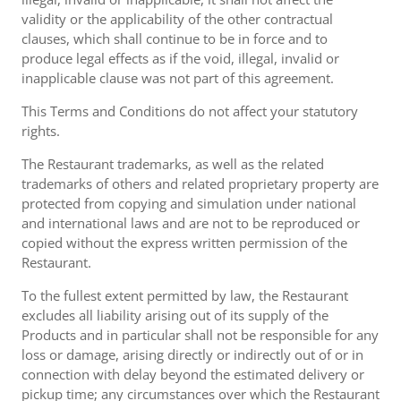
validity or the applicability of the other contractual
clauses, which shall continue to be in force and to
produce legal effects as if the void, illegal, invalid or
inapplicable clause was not part of this agreement.
This Terms and Conditions do not affect your statutory
rights.
The Restaurant trademarks, as well as the related
trademarks of others and related proprietary property are
protected from copying and simulation under national
and international laws and are not to be reproduced or
copied without the express written permission of the
Restaurant.
To the fullest extent permitted by law, the Restaurant
excludes all liability arising out of its supply of the
Products and in particular shall not be responsible for any
loss or damage, arising directly or indirectly out of or in
connection with delay beyond the estimated delivery or
pickup time; any circumstances over which the Restaurant