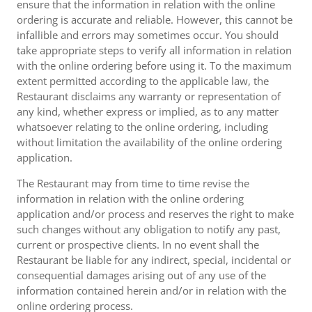
ensure that the information in relation with the online
ordering is accurate and reliable. However, this cannot be
infallible and errors may sometimes occur. You should
take appropriate steps to verify all information in relation
with the online ordering before using it. To the maximum
extent permitted according to the applicable law, the
Restaurant disclaims any warranty or representation of
any kind, whether express or implied, as to any matter
whatsoever relating to the online ordering, including
without limitation the availability of the online ordering
application.
The Restaurant may from time to time revise the
information in relation with the online ordering
application and/or process and reserves the right to make
such changes without any obligation to notify any past,
current or prospective clients. In no event shall the
Restaurant be liable for any indirect, special, incidental or
consequential damages arising out of any use of the
information contained herein and/or in relation with the
online ordering process.