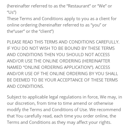
(hereinafter referred to as the “Restaurant” or “We” or
“Us”)
These Terms and Conditions apply to you as a client for
online ordering (hereinafter referred to as “you” or
the“user” or the “client”)
PLEASE READ THIS TERMS AND CONDITIONS CAREFULLY.
IF YOU DO NOT WISH TO BE BOUND BY THESE TERMS
AND CONDITIONS THEN YOU SHOULD NOT ACCESS
AND/OR USE THE ONLINE ORDERING (HEREINAFTER
NAMED “ONLINE ORDERING APPLICATION”). ACCESS
AND/OR USE OF THE ONLINE ORDERING BY YOU SHALL
BE DEEMED TO BE YOUR ACCEPTANCE OF THESE TERMS
AND CONDITIONS.
Subject to applicable legal regulations in force, We may, in
our discretion, from time to time amend or otherwise
modify the Terms and Conditions of Use. We recommend
that You carefully read, each time you order online, the
Terms and Conditions as they may affect your rights.