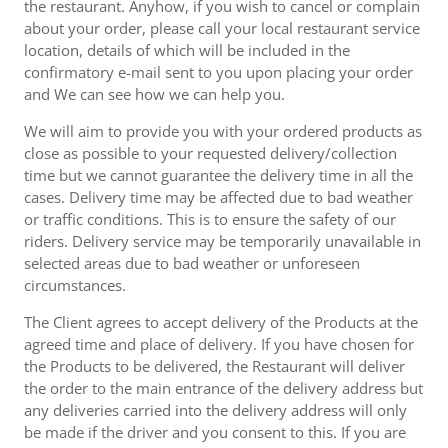
the restaurant. Anyhow, if you wish to cancel or complain
about your order, please call your local restaurant service
location, details of which will be included in the
confirmatory e-mail sent to you upon placing your order
and We can see how we can help you.
We will aim to provide you with your ordered products as
close as possible to your requested delivery/collection
time but we cannot guarantee the delivery time in all the
cases. Delivery time may be affected due to bad weather
or traffic conditions. This is to ensure the safety of our
riders. Delivery service may be temporarily unavailable in
selected areas due to bad weather or unforeseen
circumstances.
The Client agrees to accept delivery of the Products at the
agreed time and place of delivery. If you have chosen for
the Products to be delivered, the Restaurant will deliver
the order to the main entrance of the delivery address but
any deliveries carried into the delivery address will only
be made if the driver and you consent to this. If you are